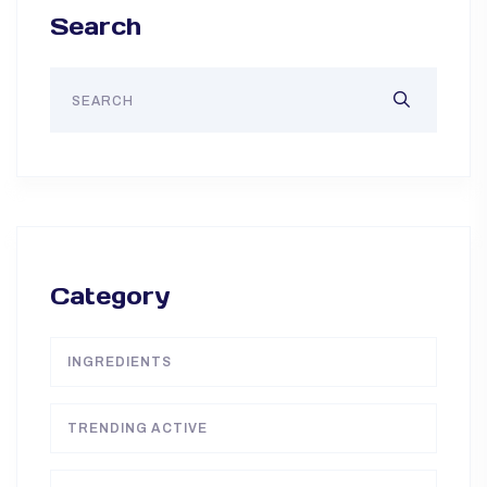
Search
Category
INGREDIENTS
TRENDING ACTIVE