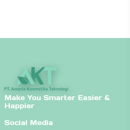
Make You Smarter Easier &
Happier
Social Media