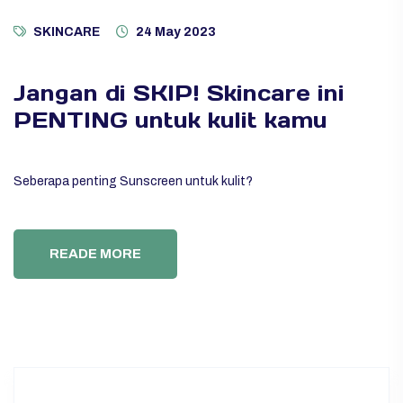
SKINCARE
24 May 2023
Jangan di SKIP! Skincare ini
PENTING untuk kulit kamu
Seberapa penting Sunscreen untuk kulit?
READE MORE