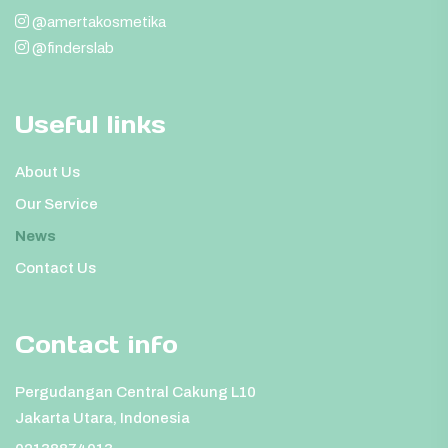
@amertakosmetika
@finderslab
Useful links
About Us
Our Service
News
Contact Us
Contact info
Pergudangan Central Cakung L10
Jakarta Utara, Indonesia