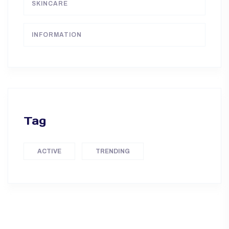
SKINCARE
INFORMATION
Tag
ACTIVE
TRENDING