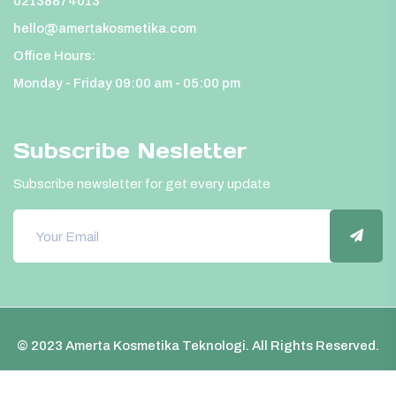
02138874013
hello@amertakosmetika.com
Office Hours:
Monday - Friday 09:00 am - 05:00 pm
Subscribe Nesletter
Subscribe newsletter for get every update
© 2023 Amerta Kosmetika Teknologi. All Rights Reserved.
FAQ
Privacy policy
Terms and conditions