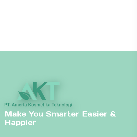
Make You Smarter Easier &
Happier