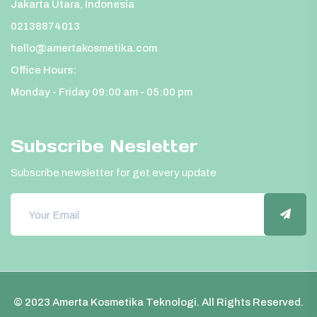
Jakarta Utara, Indonesia
02138874013
hello@amertakosmetika.com
Office Hours:
Monday - Friday 09:00 am - 05:00 pm
Subscribe Nesletter
Subscribe newsletter for get every update
© 2023 Amerta Kosmetika Teknologi. All Rights Reserved.