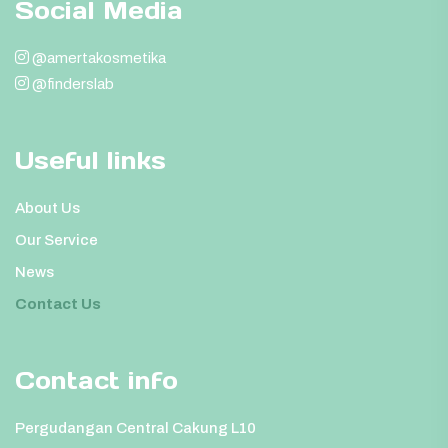
Social Media
@amertakosmetika
@finderslab
Useful links
About Us
Our Service
News
Contact Us
Contact info
Pergudangan Central Cakung L10