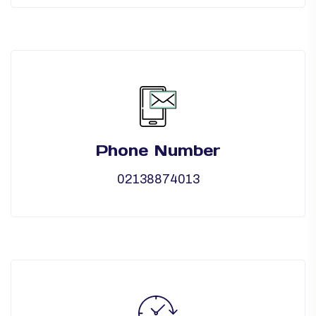
Phone Number
02138874013