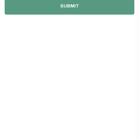
SUBMIT