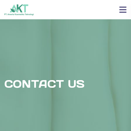
CONTACT US