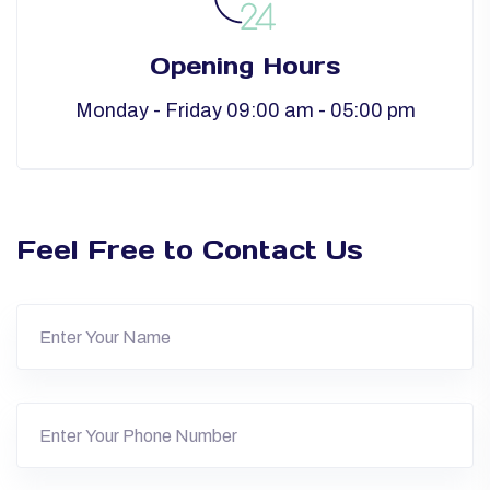
Opening Hours
Monday - Friday 09:00 am - 05:00 pm
Feel Free to Contact Us