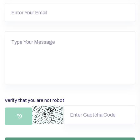
Verify that you are not robot