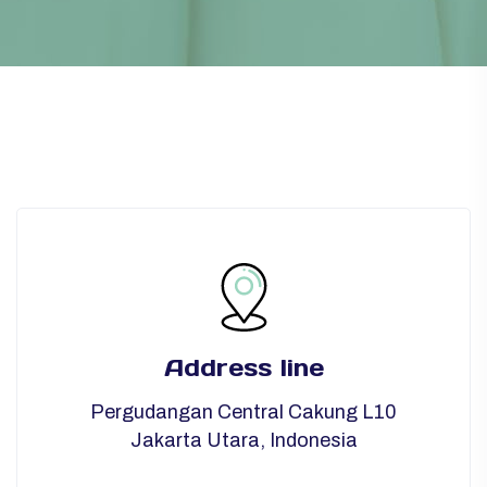
Address line
Pergudangan Central Cakung L10
Jakarta Utara, Indonesia